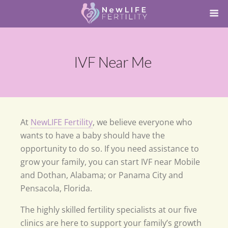
IVF Near Me
At
NewLIFE Fertility
, we believe everyone who
wants to have a baby should have the
opportunity to do so. If you need assistance to
grow your family, you can start IVF near Mobile
and Dothan, Alabama; or Panama City and
Pensacola, Florida.
The highly skilled fertility specialists at our five
clinics are here to support your family’s growth