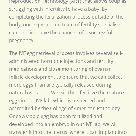
Reproduction Technology (ART) that allows couples
struggling with infertility to have a baby. By
completing the fertilization process outside of the
body, our experienced team of fertility specialists
can help improve the chances of a successful
pregnancy.
The IVF egg retrieval process involves several self-
administered hormone injections and fertility
medications and close monitoring of ovarian
follicle development to ensure that we can collect
more eggs than are typically released during
natural ovulation. We will then fertilize the mature
eggs in our IVF lab, which is inspected and
accredited by the College of American Pathology.
Once a viable egg has been fertilized and
developed into an embryo in our IVF lab, we will
transfer it into the uterus, where it can implant into