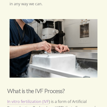
in any way we can.
What is the IVF Process?
In vitro fertilization (IVF
) is a form of Artificial