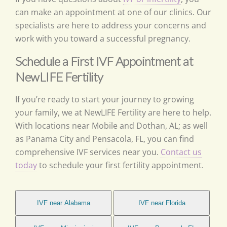
can make an appointment at one of our clinics. Our
specialists are here to address your concerns and
work with you toward a successful pregnancy.
Schedule a First IVF Appointment at
NewLIFE Fertility
If you’re ready to start your journey to growing
your family, we at NewLIFE Fertility are here to help.
With locations near Mobile and Dothan, AL; as well
as Panama City and Pensacola, FL, you can find
comprehensive IVF services near you.
Contact us
today
to schedule your first fertility appointment.
IVF near Alabama
IVF near Florida