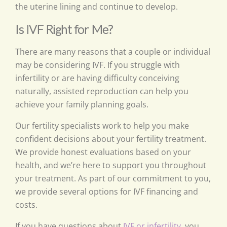
the uterine lining and continue to develop.
Is IVF Right for Me?
There are many reasons that a couple or individual
may be considering IVF. If you struggle with
infertility or are having difficulty conceiving
naturally, assisted reproduction can help you
achieve your family planning goals.
Our fertility specialists work to help you make
confident decisions about your fertility treatment.
We provide honest evaluations based on your
health, and we’re here to support you throughout
your treatment. As part of our commitment to you,
we provide several options for IVF financing and
costs.
If you have questions about
IVF or infertility
, you