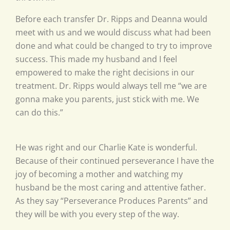
Before each transfer Dr. Ripps and Deanna would
meet with us and we would discuss what had been
done and what could be changed to try to improve
success. This made my husband and I feel
empowered to make the right decisions in our
treatment. Dr. Ripps would always tell me “we are
gonna make you parents, just stick with me. We
can do this.”
He was right and our Charlie Kate is wonderful.
Because of their continued perseverance I have the
joy of becoming a mother and watching my
husband be the most caring and attentive father.
As they say “Perseverance Produces Parents” and
they will be with you every step of the way.