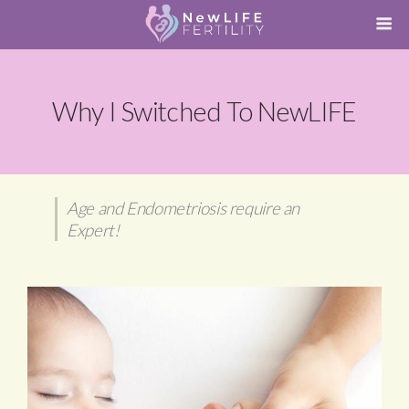
Why I Switched To NewLIFE
Age and Endometriosis require an
Expert!