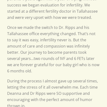
success we began evaluation for infertility. We
started at a different fertility doctor in Tallahassee
and were very upset with how we were treated.
Once we made the switch to Dr. Ripps and his
Tallahassee office everything changed. That’s not
to say it was easy, infertility never is. But the
amount of care and compassion was infinitely
better. Our journey to become parents took
several years…two rounds of IVF and 6 FETs later
we are forever grateful for our baby girl who is now
6 months old.
During the process I almost gave up several times,
letting the stress of it all overwhelm me. Each time
Deanna and Dr Ripps were SO supportive and
encouraging with the perfect amount of humor
thrown in.