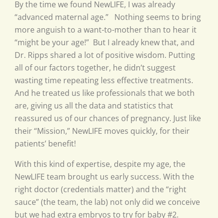
By the time we found NewLIFE, I was already
“advanced maternal age.” Nothing seems to bring
more anguish to a want-to-mother than to hear it
“might be your age!” But I already knew that, and
Dr. Ripps shared a lot of positive wisdom. Putting
all of our factors together, he didn’t suggest
wasting time repeating less effective treatments.
And he treated us like professionals that we both
are, giving us all the data and statistics that
reassured us of our chances of pregnancy. Just like
their “Mission,” NewLIFE moves quickly, for their
patients’ benefit!
With this kind of expertise, despite my age, the
NewLIFE team brought us early success. With the
right doctor (credentials matter) and the “right
sauce” (the team, the lab) not only did we conceive
but we had extra embryos to try for baby #2.