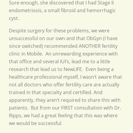
Sure enough, she discovered that I had Stage II
endometriosis, a small fibroid and hemorrhagic
cyst.
Despite surgery for these problems, we were
unsuccessful on our own and that ObGyn (I have
since switched) recommended ANOTHER fertility
clinic in Mobile. An unrewarding experience with
that office and several IUI’s, lead me to a little
research that lead us to NewLIFE. Even being a
healthcare professional myself, I wasn’t aware that
not all doctors who offer fertility care are actually
trained in that specialty and certified. And
apparently, they aren’t required to share this with
patients. But from our FIRST consultation with Dr.
Ripps, we had a great feeling that this was where
we would be successful.