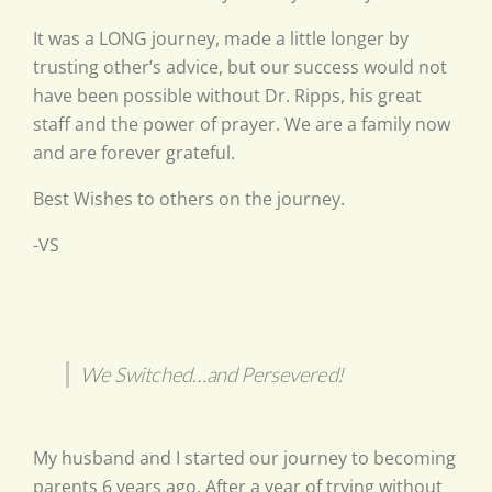
It was a LONG journey, made a little longer by
trusting other’s advice, but our success would not
have been possible without Dr. Ripps, his great
staff and the power of prayer. We are a family now
and are forever grateful.
Best Wishes to others on the journey.
-VS
We Switched…and Persevered!
My husband and I started our journey to becoming
parents 6 years ago. After a year of trying without