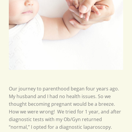
Our journey to parenthood began four years ago.
My husband and I had no health issues. So we
thought becoming pregnant would be a breeze.
How we were wrong! We tried for 1 year, and after
diagnostic tests with my Ob/Gyn returned
“normal,” I opted for a diagnostic laparoscopy.