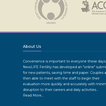
About Us
Convenience is important to everyone these days
NewLIFE Fertility has developed an "online" subm
for new patients, saving time and paper. Couples 
then able to meet with the staff to begin their
evaluation more quickly and accurately with minim
disruption to their careers and daily activities...
Read More...