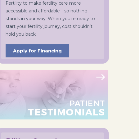
Fertility to make fertility care more
accessible and affordable—so nothing
stands in your way. When you’re ready to
start your fertility journey, cost shouldn’t
hold you back.
Apply for Financing