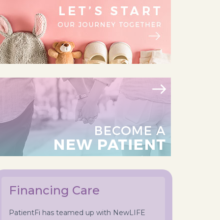
Financing Care
PatientFi has teamed up with NewLIFE