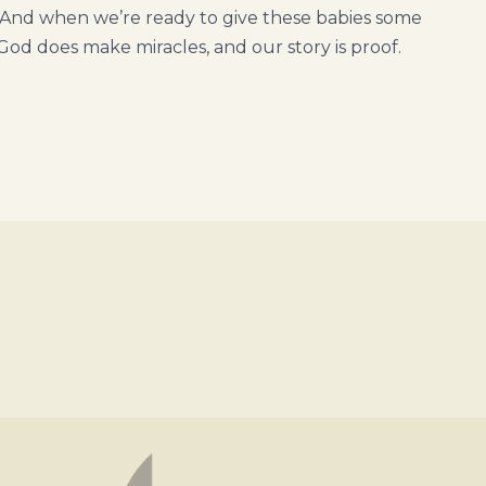
And when we’re ready to give these babies some
God does make miracles, and our story is proof.