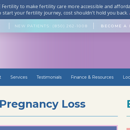
Fertility to make fertility care more accessible and affor
start your fertility journey, cost shouldn’t hold you back.
NEW PATIENTS: (850) 262-1008
BECOME A 
t
Services
Testimonials
Finance & Resources
Loc
 Pregnancy Loss