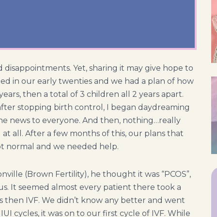
d disappointments. Yet, sharing it may give hope to
d in our early twenties and we had a plan of how
ears, then a total of 3 children all 2 years apart.
ter stopping birth control, I began daydreaming
the news to everyone. And then, nothing…really
 at all. After a few months of this, our plans that
ot normal and we needed help.
nville (Brown Fertility), he thought it was “PCOS”,
us. It seemed almost every patient there took a
bles then IVF. We didn’t know any better and went
I cycles, it was on to our first cycle of IVF. While