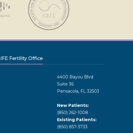
FE Fertility Office
4400 Bayou Blvd
Suite 36
Pensacola, FL 32503
New Patients:
(850) 262-1008
Existing Patients:
(850) 857-3733