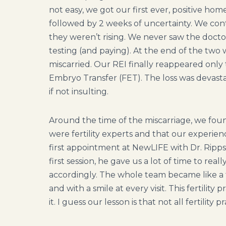
not easy, we got our first ever, positive h
followed by 2 weeks of uncertainty. We con
they weren’t rising. We never saw the doc
testing (and paying). At the end of the tw
miscarried. Our REI finally reappeared only 
Embryo Transfer (FET). The loss was devasta
if not insulting.
Around the time of the miscarriage, we foun
were fertility experts and that our experi
first appointment at NewLIFE with Dr. Ripp
first session, he gave us a lot of time to rea
accordingly. The whole team became like a
and with a smile at every visit. This fertility
it. I guess our lesson is that not all fertility 