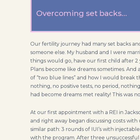
Overcoming set backs…
Our fertility journey had many set backs an
someone else. My husband and I were marrie
things would go, have our first child after 2 y
Plans become like dreams sometimes. And af
of “two blue lines” and how I would break 
nothing, no positive tests, no period, nothing
had become dreams met reality! This was n
At our first appointment with a REI in Jackso
and right away began discussing costs with 
similar path: 3 rounds of IUI’s with injecta
with the program. After three unsuccessful IU