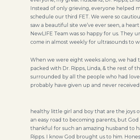
Instead of only grieving, everyone helped m
schedule our third FET. We were so cautiousl
saw a beautiful site we’ve ever seen, a hear
NewLIFE Team was so happy for us. They und
come in almost weekly for ultrasounds to w
When we were eight weeks along, we had t
packed with Dr. Ripps, Linda, & the rest of
surrounded by all the people who had lov
probably have given up and never received 
healthy little girl and boy that are the joys 
an easy road to becoming parents, but God 
thankful for such an amazing husband to hav
Ripps. I know God brought us to him. Honest