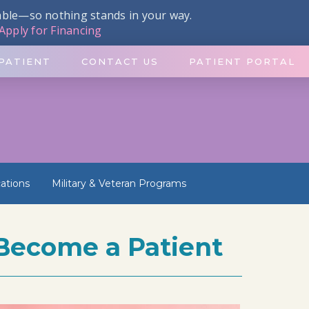
dable—so nothing stands in your way.
Apply for Financing
PATIENT
CONTACT US
PATIENT PORTAL
ations
Military & Veteran Programs
Become a Patient