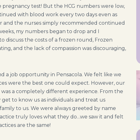
ome pregnancy test! But the HCG numbers were low,
tinued with blood work every two days even as
tor and the nurses simply recommended continued
o weeks, my numbers began to drop and I
to discuss the costs of a frozen round, Frozen
ting, and the lack of compassion was discouraging,
d a job opportunity in Pensacola. We felt like we
ences were the best one could expect. However, our
s was a completely different experience. From the
lly get to know us as individuals and treat us
 family to us. We were always greeted by name
 practice truly loves what they do…we saw it and felt
practices are the same!