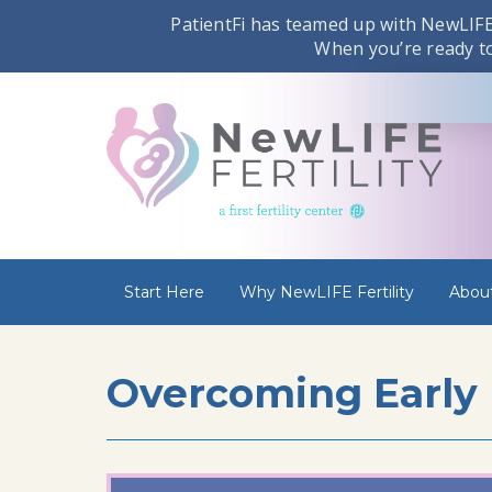
PatientFi has teamed up with NewLIFE 
When you’re ready to 
Start Here
Why NewLIFE Fertility
Abou
Overcoming Early