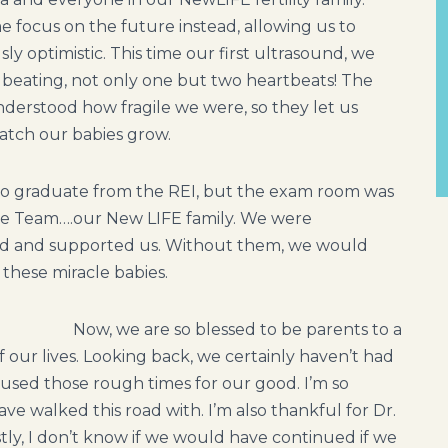
e focus on the future instead, allowing us to
y optimistic. This time our first ultrasound, we
t beating, not only one but two heartbeats! The
erstood how fragile we were, so they let us
atch our babies grow.
o graduate from the REI, but the exam room was
 the Team….our New LIFE family. We were
ed and supported us. Without them, we would
these miracle babies.
Now, we are so blessed to be parents to a
of our lives. Looking back, we certainly haven’t had
used those rough times for our good. I’m so
e walked this road with. I’m also thankful for Dr.
ly, I don’t know if we would have continued if we