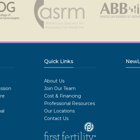
Quick Links
NewLI
.
About Us
ission
Join Our Team
are
Cost & Financing
Professional Resources
al
Our Locations
Contact Us