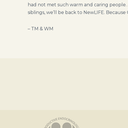
had not met such warm and caring people. 
siblings, we’ll be back to NewLIFE. Because 
– TM & WM