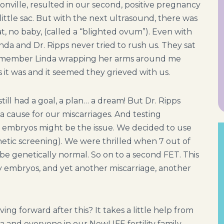
onville, resulted in our second, positive pregnancy
ittle sac. But with the next ultrasound, there was
at, no baby, (called a “blighted ovum”). Even with
nda and Dr. Ripps never tried to rush us. They sat
 I remember Linda wrapping her arms around me
 it was and it seemed they grieved with us.
still had a goal, a plan… a dream! But Dr. Ripps
a cause for our miscarriages. And testing
e embryos might be the issue. We decided to use
netic screening). We were thrilled when 7 out of
e genetically normal. So on to a second FET. This
y embryos, and yet another miscarriage, another
ng forward after this? It takes a little help from
 and everyone in our NewLIFE fertility family.