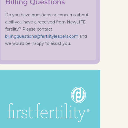
Billing Questions
Do you have questions or concerns about
a bill you have a received from NewLIFE
fertility? Please contact
billingquestions@fertilityleaders.com
and
we would be happy to assist you.