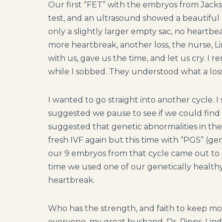
Our first “FET” with the embryos from Jacks
test, and an ultrasound showed a beautiful l
only a slightly larger empty sac, no heartbe
more heartbreak, another loss, the nurse, Li
with us, gave us the time, and let us cry.
while I sobbed. They understood what a loss
I wanted to go straight into another cycle. I 
suggested we pause to see if we could find 
suggested that genetic abnormalities in th
fresh IVF again but this time with “PGS” (ge
our 9 embryos from that cycle came out to b
time we used one of our genetically health
heartbreak.
Who has the strength, and faith to keep movi
everyone, my great husband, Dr. Ripps, Linda