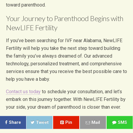
toward parenthood.
Your Journey to Parenthood Begins with
NewLIFE Fertility
If you’ve been searching for IVF near Alabama, NewLIFE
Fertility will help you take the next step toward building
the family you’ve always dreamed of. Our advanced
technology, personalized treatment, and comprehensive
services ensure that you receive the best possible care to
help you have a baby.
Contact us today
to schedule your consultation, and let’s
embark on this journey together. With NewLIFE Fertility by
your side, your dream of parenthood is closer than ever.
Share
Tweet
Pin
Mail
SMS