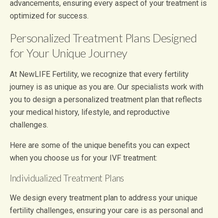
advancements, ensuring every aspect of your treatment is
optimized for success.
Personalized Treatment Plans Designed
for Your Unique Journey
At NewLIFE Fertility, we recognize that every fertility
journey is as unique as you are. Our specialists work with
you to design a personalized treatment plan that reflects
your medical history, lifestyle, and reproductive
challenges.
Here are some of the unique benefits you can expect
when you choose us for your IVF treatment:
Individualized Treatment Plans
We design every treatment plan to address your unique
fertility challenges, ensuring your care is as personal and