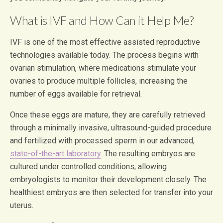
What is IVF and How Can it Help Me?
IVF is one of the most effective assisted reproductive
technologies available today. The process begins with
ovarian stimulation, where medications stimulate your
ovaries to produce multiple follicles, increasing the
number of eggs available for retrieval.
Once these eggs are mature, they are carefully retrieved
through a minimally invasive, ultrasound-guided procedure
and fertilized with processed sperm in our advanced,
state-of-the-art laboratory
. The resulting embryos are
cultured under controlled conditions, allowing
embryologists to monitor their development closely. The
healthiest embryos are then selected for transfer into your
uterus.