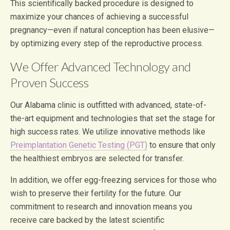
This scientifically backed procedure is designed to
maximize your chances of achieving a successful
pregnancy—even if natural conception has been elusive—
by optimizing every step of the reproductive process.
We Offer Advanced Technology and
Proven Success
Our Alabama clinic is outfitted with advanced, state-of-
the-art equipment and technologies that set the stage for
high success rates. We utilize innovative methods like
Preimplantation Genetic Testing (PGT)
to ensure that only
the healthiest embryos are selected for transfer.
In addition, we offer egg-freezing services for those who
wish to preserve their fertility for the future. Our
commitment to research and innovation means you
receive care backed by the latest scientific