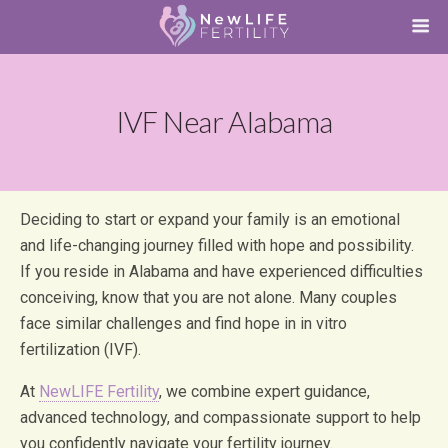
IVF Near Alabama
Deciding to start or expand your family is an emotional
and life-changing journey filled with hope and possibility.
If you reside in Alabama and have experienced difficulties
conceiving, know that you are not alone. Many couples
face similar challenges and find hope in in vitro
fertilization (IVF).
At
NewLIFE Fertility
, we combine expert guidance,
advanced technology, and compassionate support to help
you confidently navigate your fertility journey.