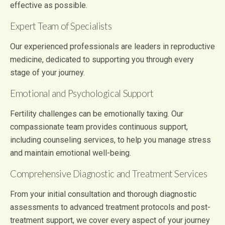
effective as possible.
Expert Team of Specialists
Our experienced professionals are leaders in reproductive
medicine, dedicated to supporting you through every
stage of your journey.
Emotional and Psychological Support
Fertility challenges can be emotionally taxing. Our
compassionate team provides continuous support,
including counseling services, to help you manage stress
and maintain emotional well-being.
Comprehensive Diagnostic and Treatment Services
From your initial consultation and thorough diagnostic
assessments to advanced treatment protocols and post-
treatment support, we cover every aspect of your journey