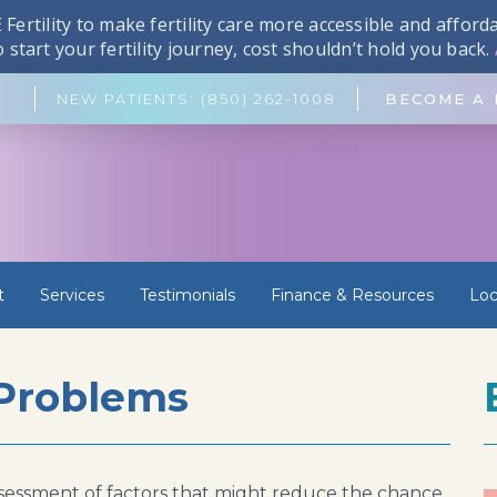
Fertility to make fertility care more accessible and affor
start your fertility journey, cost shouldn’t hold you back.
NEW PATIENTS: (850) 262-1008
BECOME A 
t
Services
Testimonials
Finance & Resources
Loc
 Problems
t assessment of factors that might reduce the chance