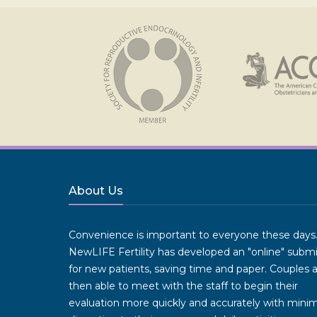
About Us
Convenience is important to everyone these days
NewLIFE Fertility has developed an "online" subm
for new patients, saving time and paper. Couples 
then able to meet with the staff to begin their
evaluation more quickly and accurately with minim