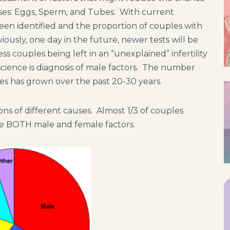
sses: Eggs, Sperm, and Tubes. With current
 been identified and the proportion of couples with
viously, one day in the future, newer tests will be
s couples being left in an “unexplained” infertility
cience is diagnosis of male factors. The number
uses has grown over the past 20-30 years.
ns of different causes. Almost 1/3 of couples
re BOTH male and female factors.