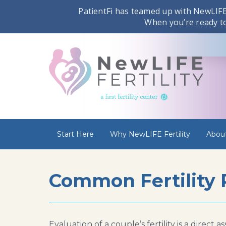
PatientFi has teamed up with NewLIFE 
When you’re ready to 
Start Here
Why NewLIFE Fertility
Abou
Common Fertility
Evaluation of a couple’s fertility is a direc