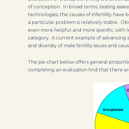
of conception. In broad terms, testing asse
technologies, the causes of infertility have
a particular problem is relatively stable. Ob
even more helpful and more specific, with les
category. A current example of advancing s
and diversity of male fertility issues and ca
The pie chart below offers general proportio
completing an evaluation find that there a