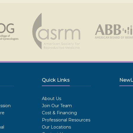
Quick Links
NewLI
.
About Us
ission
Join Our Team
are
Cost & Financing
Professional Resources
al
Our Locations