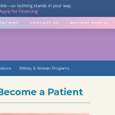
dable—so nothing stands in your way.
Apply for Financing
PATIENT
CONTACT US
PATIENT PORTAL
ations
Military & Veteran Programs
Become a Patient