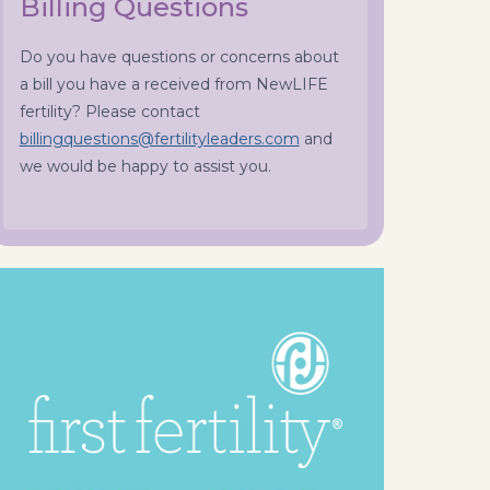
Billing Questions
Do you have questions or concerns about
a bill you have a received from NewLIFE
fertility? Please contact
billingquestions@fertilityleaders.com
and
we would be happy to assist you.