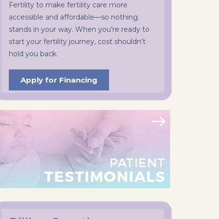
Fertility to make fertility care more
accessible and affordable—so nothing
stands in your way. When you’re ready to
start your fertility journey, cost shouldn’t
hold you back.
Apply for Financing