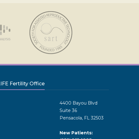
FE Fertility Office
4400 Bayou Blvd
Suite 36
Pensacola, FL 32503
New Patients: