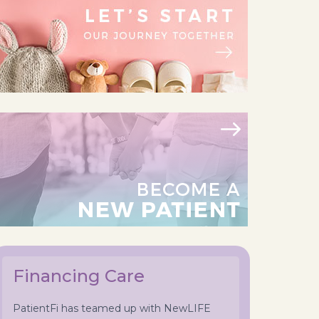
Financing Care
PatientFi has teamed up with NewLIFE