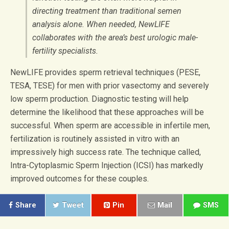
directing treatment than traditional semen
analysis alone. When needed, NewLIFE
collaborates with the area’s best urologic male-
fertility specialists.
NewLIFE provides sperm retrieval techniques (PESE,
TESA, TESE) for men with prior vasectomy and severely
low sperm production. Diagnostic testing will help
determine the likelihood that these approaches will be
successful. When sperm are accessible in infertile men,
fertilization is routinely assisted in vitro with an
impressively high success rate. The technique called,
Intra-Cytoplasmic Sperm Injection (ICSI) has markedly
improved outcomes for these couples.
Share
Tweet
Pin
Mail
SMS