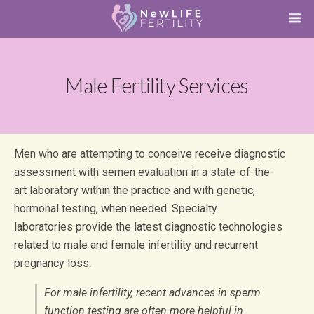
Male Fertility Services
Men who are attempting to conceive receive diagnostic
assessment with semen evaluation in a state-of-the-
art laboratory within the practice and with genetic,
hormonal testing, when needed. Specialty
laboratories provide the latest diagnostic technologies
related to male and female infertility and recurrent
pregnancy loss.
For male infertility, recent advances in sperm
function testing are often more helpful in