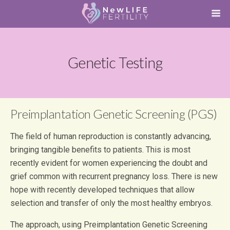
Genetic Testing
Preimplantation Genetic Screening (PGS)
The field of human reproduction is constantly advancing,
bringing tangible benefits to patients. This is most
recently evident for women experiencing the doubt and
grief common with recurrent pregnancy loss. There is new
hope with recently developed techniques that allow
selection and transfer of only the most healthy embryos.
The approach, using Preimplantation Genetic Screening