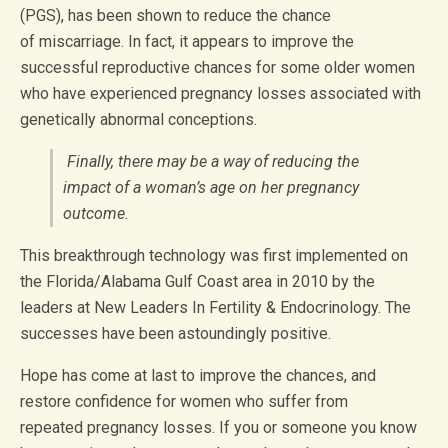
(PGS), has been shown to reduce the chance
of miscarriage. In fact, it appears to improve the
successful reproductive chances for some older women
who have experienced pregnancy losses associated with
genetically abnormal conceptions.
Finally, there may be a way of reducing the
impact of a woman’s age on her pregnancy
outcome.
This breakthrough technology was first implemented on
the Florida/Alabama Gulf Coast area in 2010 by the
leaders at New Leaders In Fertility & Endocrinology. The
successes have been astoundingly positive.
Hope has come at last to improve the chances, and
restore confidence for women who suffer from
repeated pregnancy losses. If you or someone you know