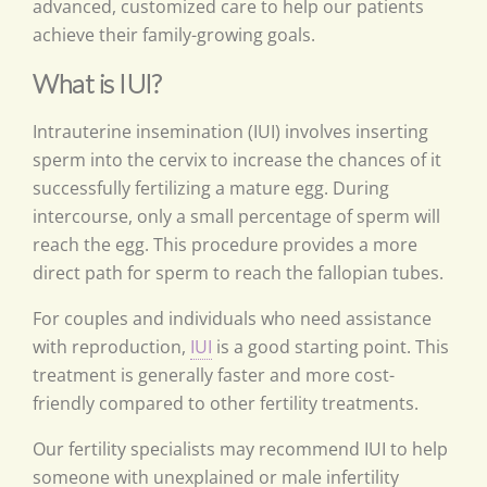
advanced, customized care to help our patients
achieve their family-growing goals.
What is IUI?
Intrauterine insemination (IUI) involves inserting
sperm into the cervix to increase the chances of it
successfully fertilizing a mature egg. During
intercourse, only a small percentage of sperm will
reach the egg. This procedure provides a more
direct path for sperm to reach the fallopian tubes.
For couples and individuals who need assistance
with reproduction,
IUI
is a good starting point. This
treatment is generally faster and more cost-
friendly compared to other fertility treatments.
Our fertility specialists may recommend IUI to help
someone with unexplained or male infertility