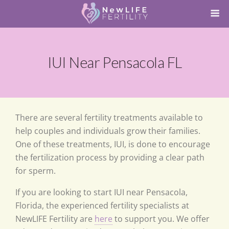
IUI Near Pensacola FL
There are several fertility treatments available to
help couples and individuals grow their families.
One of these treatments, IUI, is done to encourage
the fertilization process by providing a clear path
for sperm.
If you are looking to start IUI near Pensacola,
Florida, the experienced fertility specialists at
NewLIFE Fertility are
here
to support you. We offer