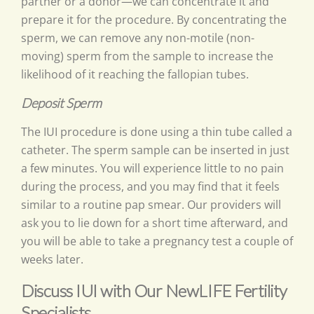
partner or a donor—we can concentrate it and
prepare it for the procedure. By concentrating the
sperm, we can remove any non-motile (non-
moving) sperm from the sample to increase the
likelihood of it reaching the fallopian tubes.
Deposit Sperm
The IUI procedure is done using a thin tube called a
catheter. The sperm sample can be inserted in just
a few minutes. You will experience little to no pain
during the process, and you may find that it feels
similar to a routine pap smear. Our providers will
ask you to lie down for a short time afterward, and
you will be able to take a pregnancy test a couple of
weeks later.
Discuss IUI with Our NewLIFE Fertility
Specialists