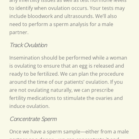
any infertility issues as well as test hormone levels
to identify when ovulation occurs. Your tests may
include bloodwork and ultrasounds. We’ll also
need to perform a sperm analysis for a male
partner.
Track Ovulation
Insemination should be performed while a woman
is ovulating to ensure that an egg is released and
ready to be fertilized. We can plan the procedure
around the time of our patients’ ovulation. If you
are not ovulating naturally, we can prescribe
fertility medications to stimulate the ovaries and
induce ovulation.
Concentrate Sperm
Once we have a sperm sample—either from a male