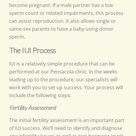
become pregnant. If a male partner has a low
sperm count or related impairments, this process
can assist reproduction. It also allows single or
same-sex parents to have a baby using donor
sperm.
The IUI Process
IUI is a relatively simple procedure that can be
performed at our Pensacola clinic. In the weeks
leading up to the procedure, our specialists will
work with you to set up success. Your process will
include the following steps:
Fertility Assessment
The initial fertility assessment is an important part
of IUI success. We’ll need to identify and diagnose