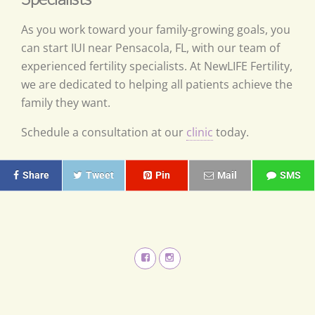
As you work toward your family-growing goals, you
can start IUI near Pensacola, FL, with our team of
experienced fertility specialists. At NewLIFE Fertility,
we are dedicated to helping all patients achieve the
family they want.
Schedule a consultation at our
clinic
today.
Share
Tweet
Pin
Mail
SMS