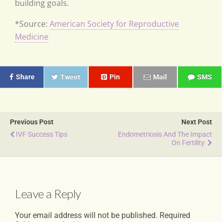
building goals.
*Source:
American Society for Reproductive
Medicine
Share
Tweet
Pin
Mail
SMS
Previous Post
Next Post
IVF Success Tips
Endometriosis And The Impact
On Fertility
Leave a Reply
Your email address will not be published.
Required