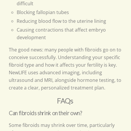
difficult
Blocking fallopian tubes
Reducing blood flow to the uterine lining
Causing contractions that affect embryo
development
The good news: many people with fibroids go on to
conceive successfully. Understanding your specific
fibroid type and how it affects your fertility is key.
NewLIFE uses advanced imaging, including
ultrasound and MRI, alongside hormone testing, to
create a clear, personalized treatment plan.
FAQs
Can fibroids shrink on their own?
Some fibroids may shrink over time, particularly