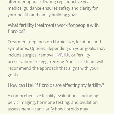
after menopause. During reproductive years,
medical guidance ensures safety and clarity for
your health and family building goals.
What fertility treatments work for people with
fibroids?
Treatment depends on fibroid size, location, and
symptoms. Options, depending on your goals, may
include surgical removal,
IVF, IUI
, or fertility
preservation like egg freezing. Your care team will
recommend the approach that aligns with your
goals.
How can I tell if fibroids are affecting my fertility?
A comprehensive fertility evaluation—including
pelvic imaging, hormone testing, and ovulation
assessment—can clarify how fibroids may