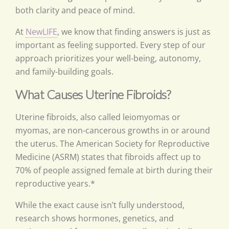
both clarity and peace of mind.
At
NewLIFE
, we know that finding answers is just as
important as feeling supported. Every step of our
approach prioritizes your well-being, autonomy,
and family-building goals.
What Causes Uterine Fibroids?
Uterine fibroids, also called leiomyomas or
myomas, are non-cancerous growths in or around
the uterus. The American Society for Reproductive
Medicine (ASRM) states that fibroids affect up to
70% of people assigned female at birth during their
reproductive years.*
While the exact cause isn’t fully understood,
research shows hormones, genetics, and