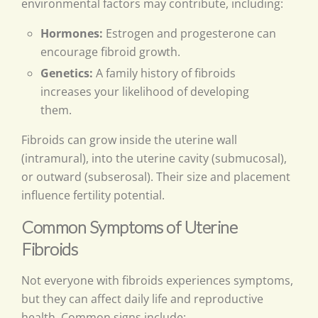
environmental factors may contribute, including:
Hormones:
Estrogen and progesterone can
encourage fibroid growth.
Genetics:
A family history of fibroids
increases your likelihood of developing
them.
Fibroids can grow inside the uterine wall
(intramural), into the uterine cavity (submucosal),
or outward (subserosal). Their size and placement
influence fertility potential.
Common Symptoms of Uterine
Fibroids
Not everyone with fibroids experiences symptoms,
but they can affect daily life and reproductive
health. Common signs include: