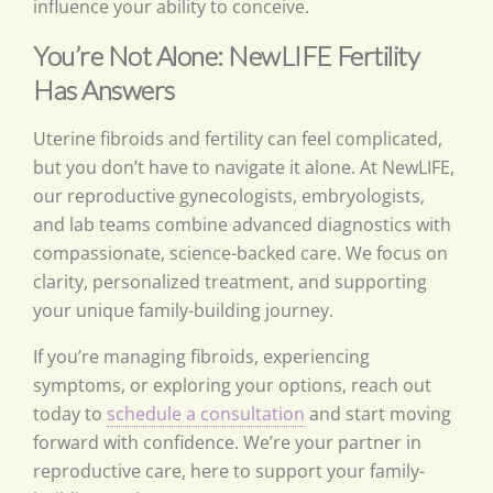
influence your ability to conceive.
You’re Not Alone: NewLIFE Fertility
Has Answers
Uterine fibroids and fertility can feel complicated,
but you don’t have to navigate it alone. At NewLIFE,
our reproductive gynecologists, embryologists,
and lab teams combine advanced diagnostics with
compassionate, science-backed care. We focus on
clarity, personalized treatment, and supporting
your unique family-building journey.
If you’re managing fibroids, experiencing
symptoms, or exploring your options, reach out
today to
schedule a consultation
and start moving
forward with confidence. We’re your partner in
reproductive care, here to support your family-