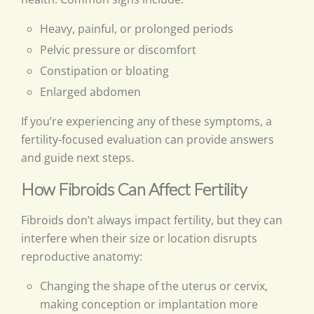
Heavy, painful, or prolonged periods
Pelvic pressure or discomfort
Constipation or bloating
Enlarged abdomen
If you’re experiencing any of these symptoms, a
fertility-focused evaluation can provide answers
and guide next steps.
How Fibroids Can Affect Fertility
Fibroids don’t always impact fertility, but they can
interfere when their size or location disrupts
reproductive anatomy:
Changing the shape of the uterus or cervix,
making conception or implantation more