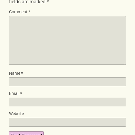
fields are marked
*
Comment
*
Name
*
Email
*
Website