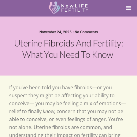
November 24, 2025 • No Comments
Uterine Fibroids And Fertility:
What You Need To Know
If you’ve been told you have fibroids—or you
suspect they might be affecting your ability to
conceive— you may be feeling a mix of emotions—
relief to finally
know
, concern that you may not be
able to conceive, or even feelings of anger. You’re
not alone. Uterine fibroids are common, and
understanding their impact on fertility can bring