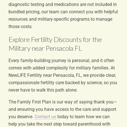
diagnostic testing and medications are not included in
bundled pricing, our team can connect you with helpful
resources and military-specific programs to manage
those costs.
Explore Fertility Discounts for the
Military near Pensacola FL
Every family-building journey is personal, and it often
comes with added complexity for military families. At
NewLIFE Fertility near Pensacola, FL, we provide clear,
compassionate fertility care backed by science, so you
never have to walk this path alone.
The Family First Plan is our way of saying thank you—
and ensuring you have access to the care and support
you deserve.
Contact us
today to learn how we can
help you take the next step toward parenthood with