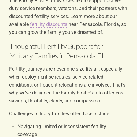
The Family First Plan was created to support active-
duty service members, veterans, and their partners with
discounted fertility services. Learn more about our
available
fertility discounts
near Pensacola, Florida, so
you can grow the family you’ve dreamed of.
Thoughtful Fertility Support for
Military Families in Pensacola FL
Fertility journeys are never one-size-fits-all, especially
when deployment schedules, service-related
conditions, or frequent relocations are involved. That’s
why we’ve designed the Family First Plan to offer cost
savings, flexibility, clarity, and compassion.
Challenges military families often face include:
Navigating limited or inconsistent fertility
coverage