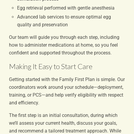
Egg retrieval performed with gentle anesthesia
Advanced lab services to ensure optimal egg
quality and preservation
Our team will guide you through each step, including
how to administer medications at home, so you feel
confident and supported throughout the process.
Making It Easy to Start Care
Getting started with the Family First Plan is simple. Our
coordinators work around your schedule—deployment,
training, or PCS—and help verify eligibility with respect
and efficiency.
The first step is an initial consultation, during which
we’ll assess your current health, discuss your goals,
and recommend a tailored treatment approach. While