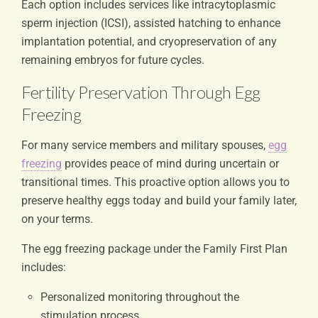
Each option includes services like intracytoplasmic
sperm injection (ICSI), assisted hatching to enhance
implantation potential, and cryopreservation of any
remaining embryos for future cycles.
Fertility Preservation Through Egg
Freezing
For many service members and military spouses,
egg
freezing
provides peace of mind during uncertain or
transitional times. This proactive option allows you to
preserve healthy eggs today and build your family later,
on your terms.
The egg freezing package under the Family First Plan
includes:
Personalized monitoring throughout the
stimulation process