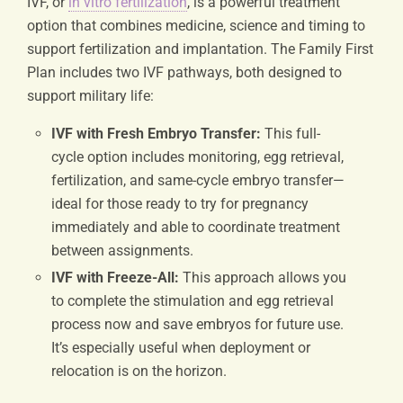
IVF, or
in vitro fertilization
, is a powerful treatment
option that combines medicine, science and timing to
support fertilization and implantation. The Family First
Plan includes two IVF pathways, both designed to
support military life:
IVF with Fresh Embryo Transfer:
This full-
cycle option includes monitoring, egg retrieval,
fertilization, and same-cycle embryo transfer—
ideal for those ready to try for pregnancy
immediately and able to coordinate treatment
between assignments.
IVF with Freeze-All:
This approach allows you
to complete the stimulation and egg retrieval
process now and save embryos for future use.
It’s especially useful when deployment or
relocation is on the horizon.