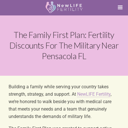
The Family First Plan: Fertility
Discounts For The Military Near
Pensacola FL
Building a family while serving your country takes
strength, strategy, and support. At
NewLIFE Fertility
,
we’re honored to walk beside you with medical care
that meets your needs and a team that genuinely
understands the demands of military life.