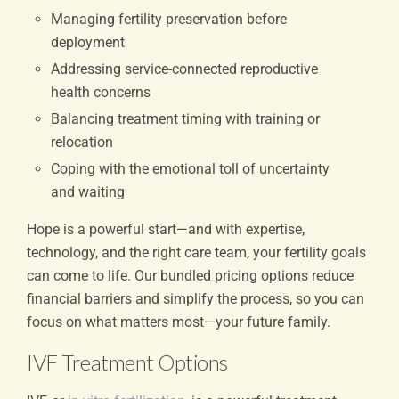
Managing fertility preservation before
deployment
Addressing service-connected reproductive
health concerns
Balancing treatment timing with training or
relocation
Coping with the emotional toll of uncertainty
and waiting
Hope is a powerful start—and with expertise,
technology, and the right care team, your fertility goals
can come to life. Our bundled pricing options reduce
financial barriers and simplify the process, so you can
focus on what matters most—your future family.
IVF Treatment Options